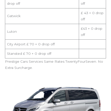
drop off
off
£ 43 + 0 drop
Gatwick
off
£43 + 0 drop
Luton
off
City Airport £ 70 + 0 drop off
Stansted £ 70 + 0 drop off
Prestige Cars Services Same Rates TwentyFourSeven. No
Extra Surcharge.