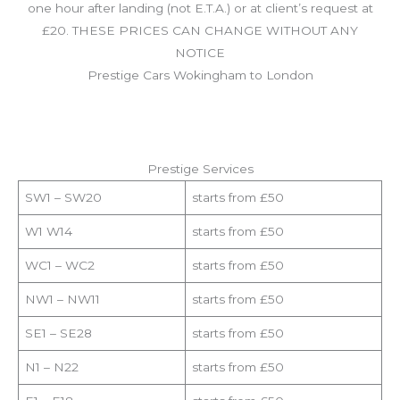
one hour after landing (not E.T.A.) or at client’s request at
£20. THESE PRICES CAN CHANGE WITHOUT ANY
NOTICE
Prestige Cars Wokingham to London
Prestige Services
SW1 – SW20
starts from £50
W1 W14
starts from £50
WC1 – WC2
starts from £50
NW1 – NW11
starts from £50
SE1 – SE28
starts from £50
N1 – N22
starts from £50