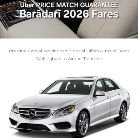
Prestige Cars of Wokingham Special Offers & Travel Deals
Wokingham to Airport Transfers