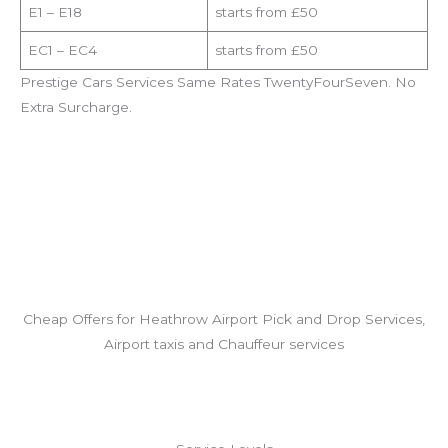
E1 – E18
starts from £50
EC1 – EC4
starts from £50
Prestige Cars Services Same Rates TwentyFourSeven. No
Extra Surcharge.
Cheap Offers for Heathrow Airport Pick and Drop Services,
Airport taxis and Chauffeur services