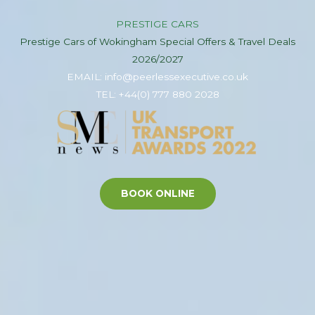
PRESTIGE CARS
Prestige Cars of Wokingham Special Offers & Travel Deals
2026/2027
EMAIL: info@peerlessexecutive.co.uk
TEL: +44(0) 777 880 2028
BOOK ONLINE