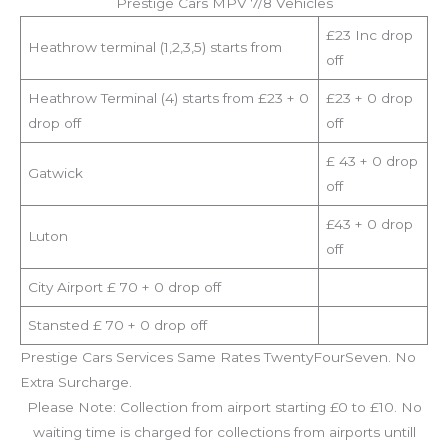
Prestige Cars MPV 7/8 Vehicles
£23 Inc drop
Heathrow terminal (1,2,3,5) starts from
off
Heathrow Terminal (4) starts from £23 + 0
£23 + 0 drop
drop off
off
£ 43 + 0 drop
Gatwick
off
£43 + 0 drop
Luton
off
City Airport £ 70 + 0 drop off
Stansted £ 70 + 0 drop off
Prestige Cars Services Same Rates TwentyFourSeven. No
Extra Surcharge.
Please Note: Collection from airport starting £0 to £10. No
waiting time is charged for collections from airports untill