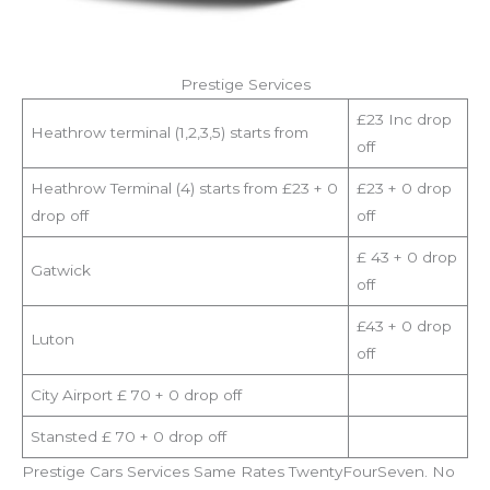
Prestige Services
£23 Inc drop
Heathrow terminal (1,2,3,5) starts from
off
Heathrow Terminal (4) starts from £23 + 0
£23 + 0 drop
drop off
off
£ 43 + 0 drop
Gatwick
off
£43 + 0 drop
Luton
off
City Airport £ 70 + 0 drop off
Stansted £ 70 + 0 drop off
Prestige Cars Services Same Rates TwentyFourSeven. No