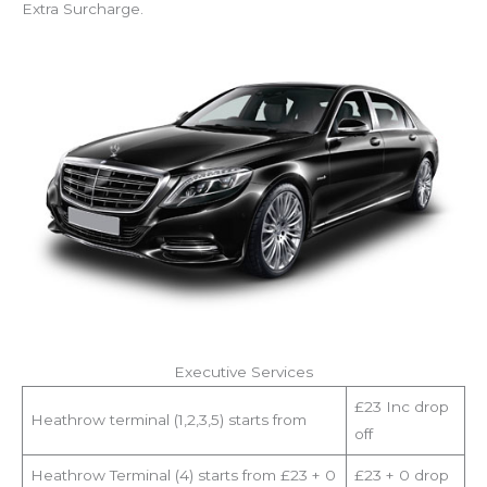
Extra Surcharge.
Executive Services
£23 Inc drop
Heathrow terminal (1,2,3,5) starts from
off
Heathrow Terminal (4) starts from £23 + 0
£23 + 0 drop