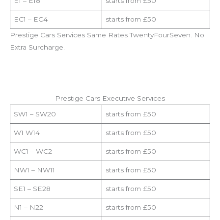
E1 – E18
starts from £50
EC1 – EC4
starts from £50
Prestige Cars Services Same Rates TwentyFourSeven. No
Extra Surcharge.
Prestige Cars Executive Services
SW1 – SW20
starts from £50
W1 W14
starts from £50
WC1 – WC2
starts from £50
NW1 – NW11
starts from £50
SE1 – SE28
starts from £50
N1 – N22
starts from £50