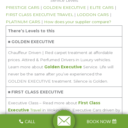
Service Levels
PRESTIGE CARS
|
GOLDEN EXECUTIVE
|
ELITE CARS
|
FIRST CLASS EXECUTIVE TRAVEL
|
LODDON CARS
|
PLATINUM CARS
|
How does your supplier compare?
There’s Levels to this
■
GOLDEN EXECUTIVE
Chauffeur Driven | Red carpet treatment at affordable
prices. Attired & Perfumed Drivers in Luxury vehicles.
Learn more about
Golden Executive
Service. Life will
never be the same after you’ve experienced the
GOLDEN EXECUTIVE treatment. Silence is Golden.
■
FIRST CLASS EXECUTIVE
Executive Class – Read more about
First Class
Executive
Travel
in Wokingham. Executive Cars driven by
professional drivers for Special occasions – Weddings and
CALL
BOOK NOW
Funerals, Corporate Hire. Mercedes S Class, BMW 7, Audi