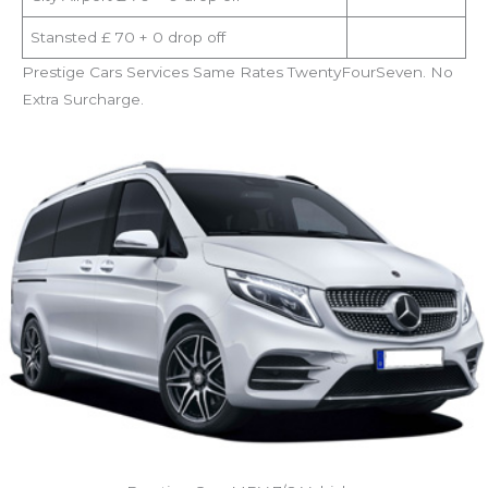
Stansted £ 70 + 0 drop off
Prestige Cars Services Same Rates TwentyFourSeven. No
Extra Surcharge.