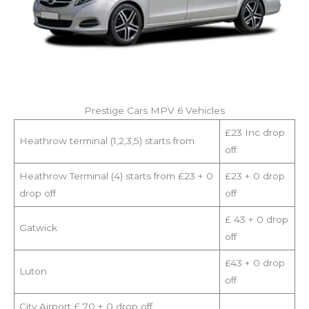
Prestige Cars MPV 6 Vehicles
£23 Inc drop
Heathrow terminal (1,2,3,5) starts from
off
Heathrow Terminal (4) starts from £23 + 0
£23 + 0 drop
drop off
off
£ 43 + 0 drop
Gatwick
off
£43 + 0 drop
Luton
off
City Airport £ 70 + 0 drop off